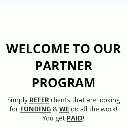
WELCOME TO OUR
PARTNER
PROGRAM
Simply
REFER
clients that are looking
for
FUNDING
&
WE
do all the work!
You get
PAID
!