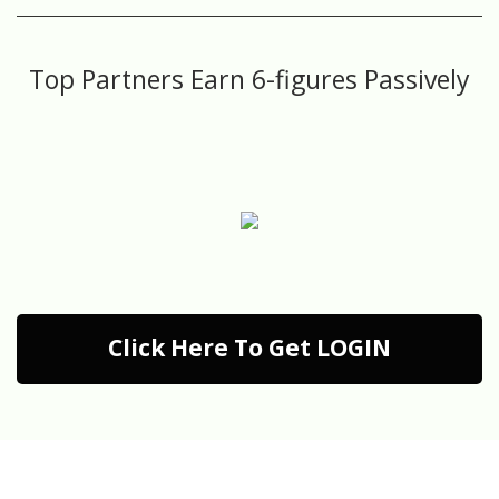
Top Partners Earn 6-figures Passively
Click Here To Get LOGIN